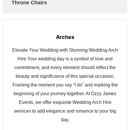
Throne Chairs
Arches
Elevate Your Wedding with Stunning Wedding Arch
Hire Your wedding day is a symbol of love and
commitment, and every element should reflect the
beauty and significance of this special occasion.
Framing the moment you say “I do” and marking the
beginning of your journey together. At Ozzy James
Events, we offer exquisite Wedding Arch Hire
services to add elegance and romance to your big
day.