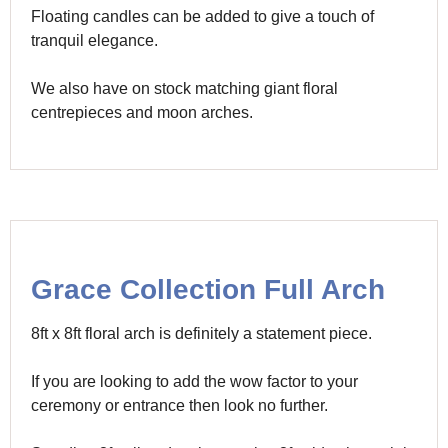
Floating candles can be added to give a touch of
tranquil elegance.
We also have on stock matching giant floral
centrepieces and moon arches.
Grace Collection Full Arch
8ft x 8ft floral arch is definitely a statement piece.
If you are looking to add the wow factor to your
ceremony or entrance then look no further.