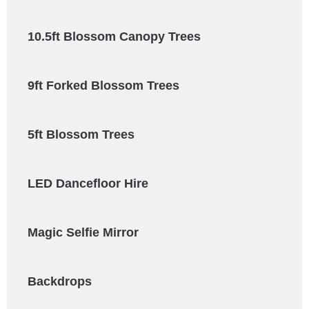
10.5ft Blossom Canopy Trees
9ft Forked Blossom Trees
5ft Blossom Trees
LED Dancefloor Hire
Magic Selfie Mirror
Backdrops