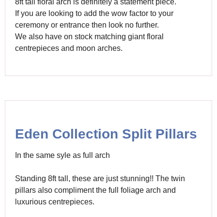
8ft tall floral arch is definitely a statement piece.
If you are looking to add the wow factor to your
ceremony or entrance then look no further.
We also have on stock matching giant floral
centrepieces and moon arches.
Eden Collection Split Pillars
In the same syle as full arch
Standing 8ft tall, these are just stunning!! The twin
pillars also compliment the full foliage arch and
luxurious centrepieces.