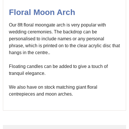
Floral Moon Arch
Our 8ft floral moongate arch is very popular with
wedding ceremonies. The backdrop can be
personalised to include names or any personal
phrase, which is printed on to the clear acrylic disc that
hangs in the centre..
Floating candles can be added to give a touch of
tranquil elegance.
We also have on stock matching giant floral
centrepieces and moon arches.