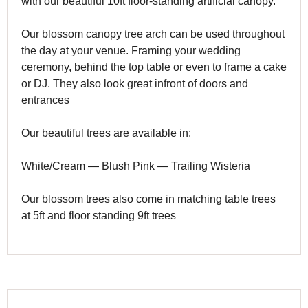
with our beautiful 10ft floor-standing artificial canopy.
Our blossom canopy tree arch can be used throughout
the day at your venue. Framing your wedding
ceremony, behind the top table or even to frame a cake
or DJ. They also look great infront of doors and
entrances
Our beautiful trees are available in:
White/Cream — Blush Pink — Trailing Wisteria
Our blossom trees also come in matching table trees
at 5ft and floor standing 9ft trees