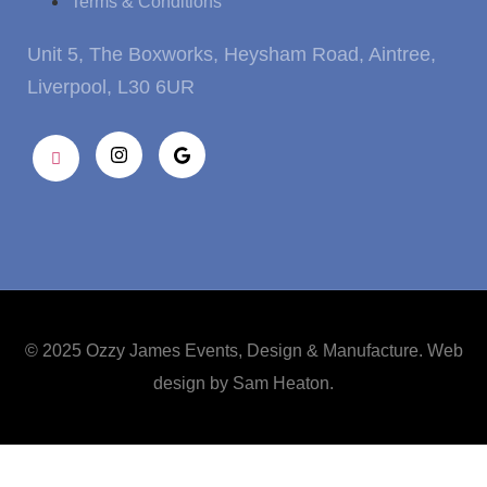
Terms & Conditions
Unit 5, The Boxworks, Heysham Road, Aintree,
Liverpool, L30 6UR
© 2025 Ozzy James Events, Design & Manufacture. Web
design by
Sam Heaton
.