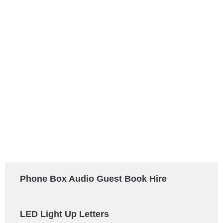
Phone Box Audio Guest Book Hire
LED Light Up Letters