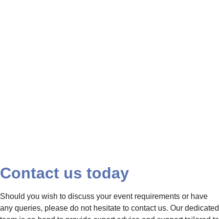
beauty, and the
journey ahead,
adorned with florals,
representing love
and growth.
Contact us today
Should you wish to discuss your event requirements or have
any queries, please do not hesitate to contact us. Our dedicated