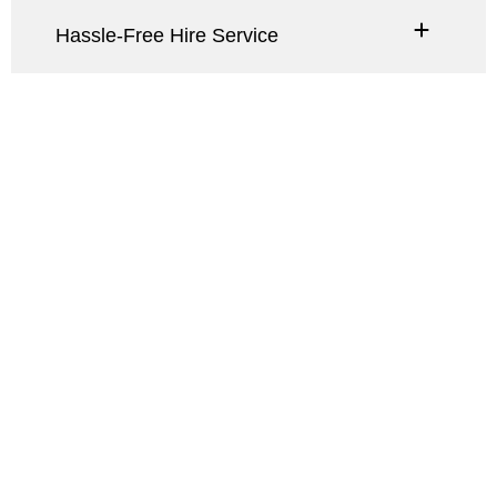
Hassle-Free Hire Service
A wedding arch
frames the couple,
symbolizing unity,