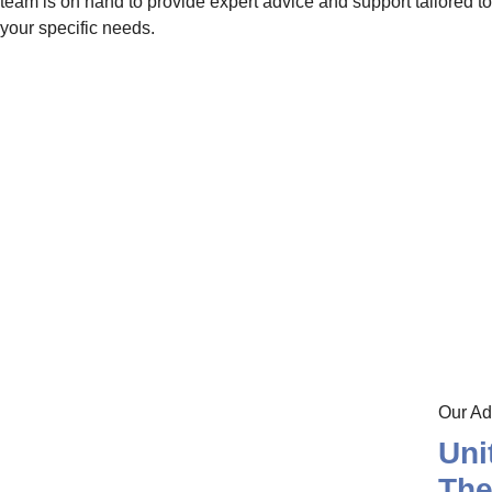
team is on hand to provide expert advice and support tailored to
your specific needs.
Our Ad
Uni
Th