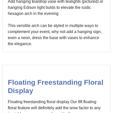
Add hanging teardrop vase with tealights (pictured) or
hanging Edison light bulds to elevate the rustic
hexagon arch in the evening
This versitile arch can be styled in multiple ways to
complement your event, why not add a hanging sign,
even a neon, dress the base with vases to enhance
the elegance.
Floating Freestanding Floral
Display
Floating freestanding floral display Our 8ft floating
floral feature will definitely add the wow factor to any