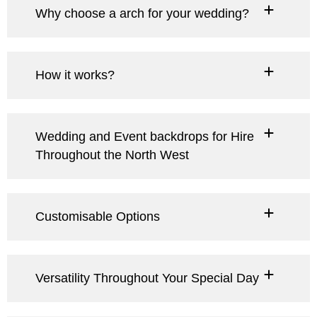
Why choose a arch for your wedding?
How it works?
Wedding and Event backdrops for Hire
Throughout the North West
Customisable Options
Versatility Throughout Your Special Day