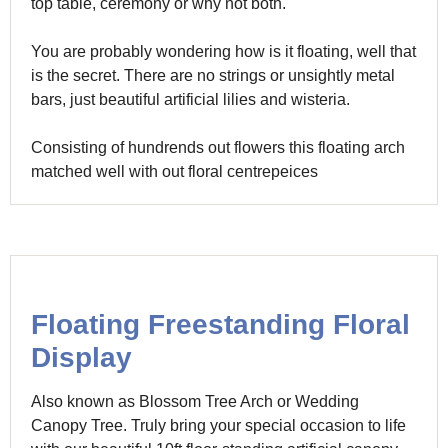
top table, ceremony or why not both.
You are probably wondering how is it floating, well that
is the secret. There are no strings or unsightly metal
bars, just beautiful artificial lilies and wisteria.
Consisting of hundrends out flowers this floating arch
matched well with out floral centrepeices
Floating Freestanding Floral
Display
Also known as Blossom Tree Arch or Wedding
Canopy Tree. Truly bring your special occasion to life