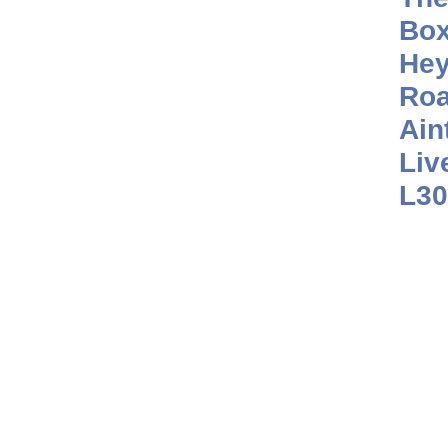
Box
He
Roa
Ain
Liv
L30