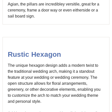
Agian, the pillars are incredibley versitile, great for a
ceremony, frame a door way or even eitherside or a
sail board sign.
Rustic Hexagon
The unique hexagon design adds a modern twist to
the traditional wedding arch, making it a standout
feature at your wedding or wedding ceremony. The
open structure allows for floral arrangements,
greenery, or other decorative elements, enabling you
to customize the arch to match your wedding theme
and personal style.