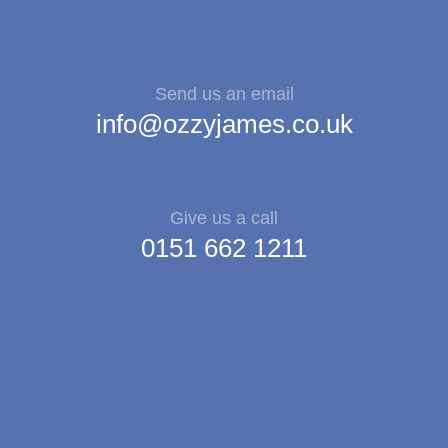
Send us an email
info@ozzyjames.co.uk
Give us a call
0151 662 1211