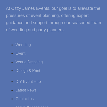
At Ozzy James Events, our goal is to alleviate the
pressures of event planning, offering expert
guidance and support through our seasoned team
of wedding and party planners.
Wedding
Event
Venue Dressing
Design & Print
DIY Event Hire
Latest News
Contact us