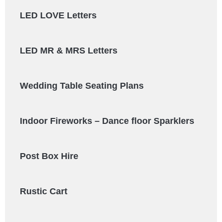
LED LOVE Letters
LED MR & MRS Letters
Wedding Table Seating Plans
Indoor Fireworks – Dance floor Sparklers
Post Box Hire
Rustic Cart