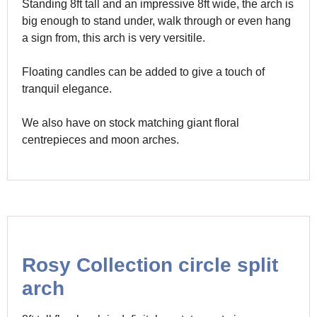
Standing 8ft tall and an impressive 8ft wide, the arch is
big enough to stand under, walk through or even hang
a sign from, this arch is very versitile.
Floating candles can be added to give a touch of
tranquil elegance.
We also have on stock matching giant floral
centrepieces and moon arches.
Rosy Collection circle split
arch