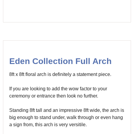
Eden Collection Full Arch
8ft x 8ft floral arch is definitely a statement piece.
If you are looking to add the wow factor to your
ceremony or entrance then look no further.
Standing 8ft tall and an impressive 8ft wide, the arch is
big enough to stand under, walk through or even hang
a sign from, this arch is very versitile.