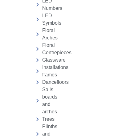
LED
Numbers
LED
Symbols
Floral
Arches
Floral
Centrepieces
Glassware
Installations
frames
Dancefloors
Sails
boards
and
arches
Trees
Plinths
and