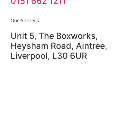
0151 662 1211
Our Address
Unit 5, The Boxworks,
Heysham Road, Aintree,
Liverpool, L30 6UR