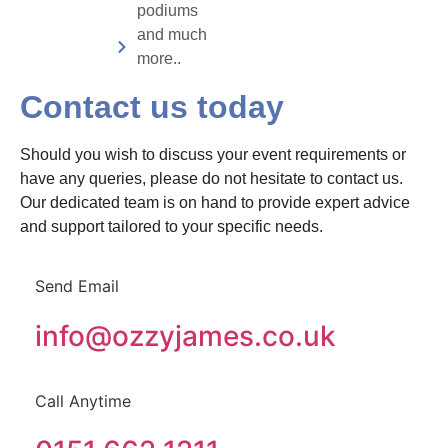
podiums
and much
more..
Contact us today
Should you wish to discuss your event requirements or
have any queries, please do not hesitate to contact us.
Our dedicated team is on hand to provide expert advice
and support tailored to your specific needs.
Send Email
info@ozzyjames.co.uk
Call Anytime