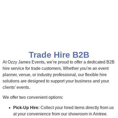
Trade Hire B2B
At Ozzy James Events, we’re proud to offer a dedicated B2B
hire service for trade customers. Whether you’re an event
planner, venue, or industry professional, our flexible hire
solutions are designed to support your business and your
clients’ events.
We offer two convenient options:
Pick-Up Hire:
Collect your hired items directly from us
at your convenience from our showroom in Aintree.