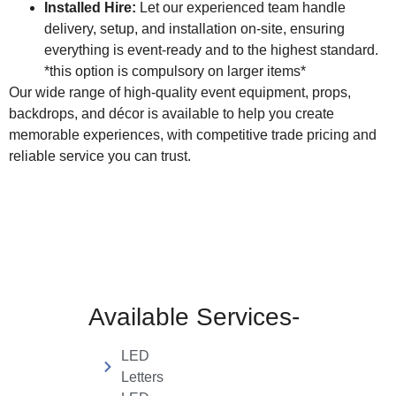
Installed Hire:
Let our experienced team handle
delivery, setup, and installation on-site, ensuring
everything is event-ready and to the highest standard.
*this option is compulsory on larger items*
Our wide range of high-quality event equipment, props,
backdrops, and décor is available to help you create
memorable experiences, with competitive trade pricing and
reliable service you can trust.
Available Services-
LED
Letters