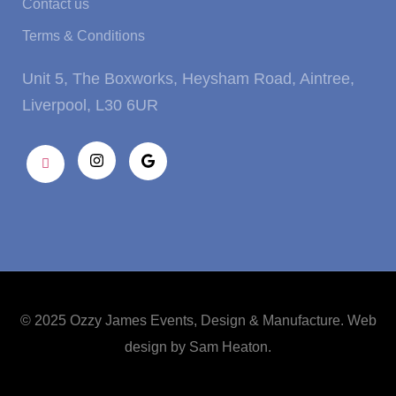
Contact us
Terms & Conditions
Unit 5, The Boxworks, Heysham Road, Aintree,
Liverpool, L30 6UR
© 2025 Ozzy James Events, Design & Manufacture. Web
design by
Sam Heaton
.