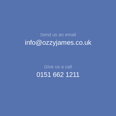
Send us an email
info@ozzyjames.co.uk
Give us a call
0151 662 1211