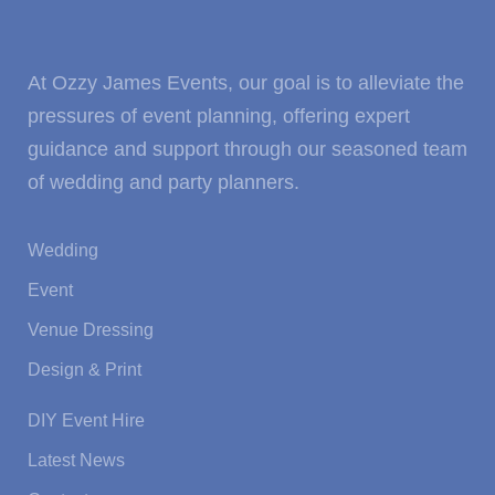
At Ozzy James Events, our goal is to alleviate the
pressures of event planning, offering expert
guidance and support through our seasoned team
of wedding and party planners.
Wedding
Event
Venue Dressing
Design & Print
DIY Event Hire
Latest News