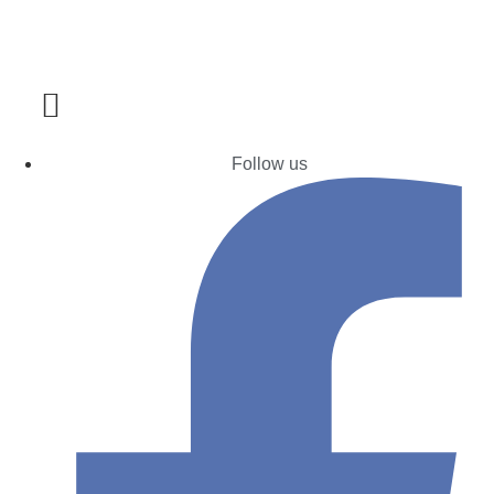
Follow us