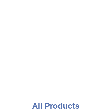
Event Printing
All Products