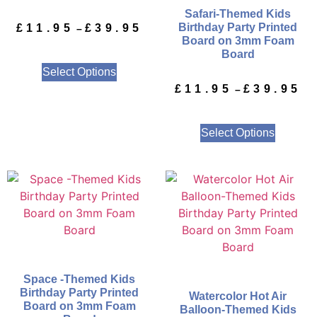
Safari-Themed Kids
Birthday Party Printed
£
11.95
£
39.95
–
Board on 3mm Foam
Board
Select Options
£
11.95
£
39.95
–
Select Options
Space -Themed Kids
Birthday Party Printed
Watercolor Hot Air
Board on 3mm Foam
Balloon-Themed Kids