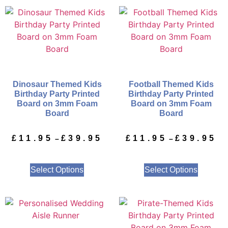
Dinosaur Themed Kids
Football Themed Kids
Birthday Party Printed
Birthday Party Printed
Board on 3mm Foam
Board on 3mm Foam
Board
Board
£
11.95
£
39.95
£
11.95
£
39.95
–
–
Select Options
Select Options