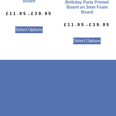
Board
Birthday Party Printed
Board on 3mm Foam
Board
£
11.95
£
39.95
–
£
11.95
£
39.95
–
Select Options
Select Options