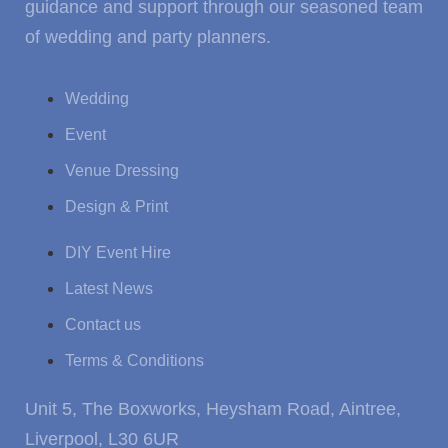
guidance and support through our seasoned team
of wedding and party planners.
Wedding
Event
Venue Dressing
Design & Print
DIY Event Hire
Latest News
Contact us
Terms & Conditions
Unit 5, The Boxworks, Heysham Road, Aintree,
Liverpool, L30 6UR