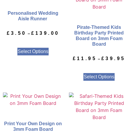
Personalised Wedding
Aisle Runner
Pirate-Themed Kids
Birthday Party Printed
£
3.50
£
139.00
–
Board on 3mm Foam
Board
Select Options
£
11.95
£
39.95
–
Select Options
Print Your Own Design on
3mm Foam Board