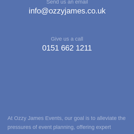
Send us an email
info@ozzyjames.co.uk
Give us a call
0151 662 1211
At Ozzy James Events, our goal is to alleviate the
pressures of event planning, offering expert