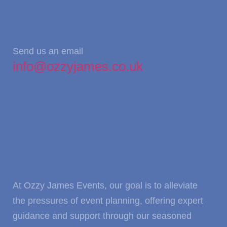
Send us an email
info@ozzyjames.co.uk
At Ozzy James Events, our goal is to alleviate
the pressures of event planning, offering expert
guidance and support through our seasoned