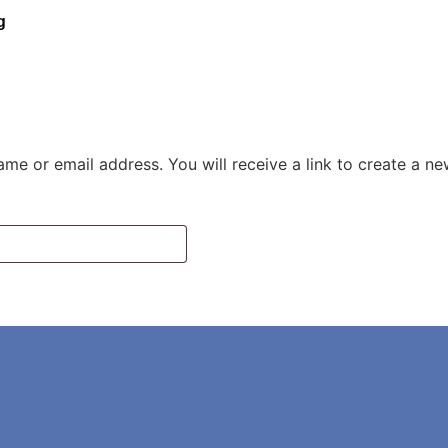
g
me or email address. You will receive a link to create a n