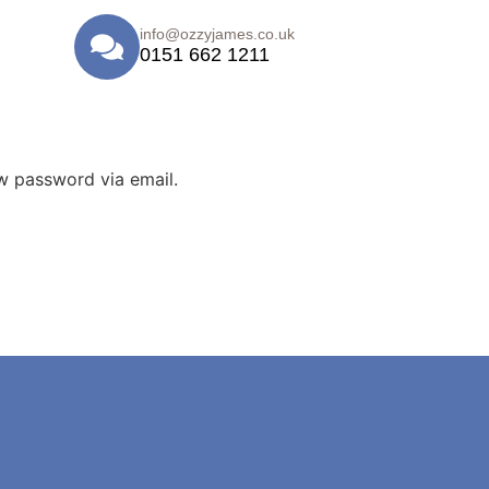
info@ozzyjames.co.uk
0151 662 1211
ew password via email.