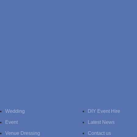
Wedding
DIY Event Hire
Event
Latest News
Venue Dressing
Contact us