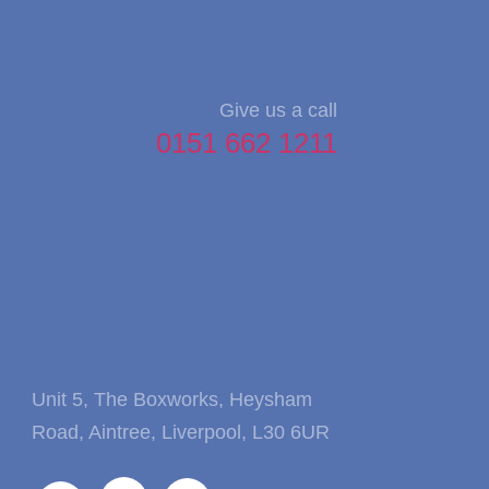
Give us a call
0151 662 1211
Unit 5, The Boxworks, Heysham
Road, Aintree, Liverpool, L30 6UR