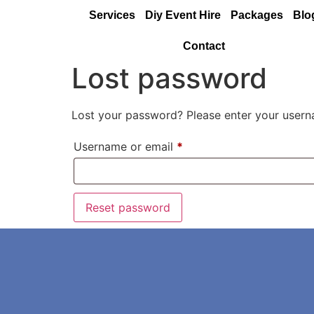
Services
Diy Event Hire
Packages
Blo
Contact
Lost password
Lost your password? Please enter your userna
Username or email
*
Reset password